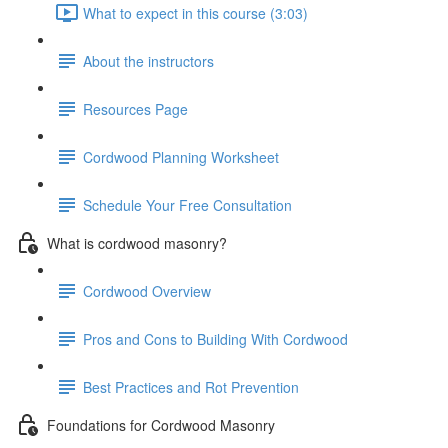
What to expect in this course (3:03)
About the instructors
Resources Page
Cordwood Planning Worksheet
Schedule Your Free Consultation
What is cordwood masonry?
Cordwood Overview
Pros and Cons to Building With Cordwood
Best Practices and Rot Prevention
Foundations for Cordwood Masonry