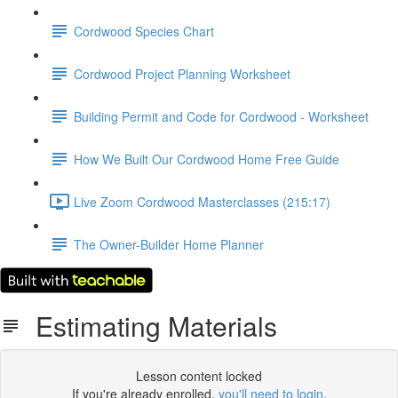
Cordwood Species Chart
Cordwood Project Planning Worksheet
Building Permit and Code for Cordwood - Worksheet
How We Built Our Cordwood Home Free Guide
Live Zoom Cordwood Masterclasses (215:17)
The Owner-Builder Home Planner
Estimating Materials
Lesson content locked
If you're already enrolled,
you'll need to login
.