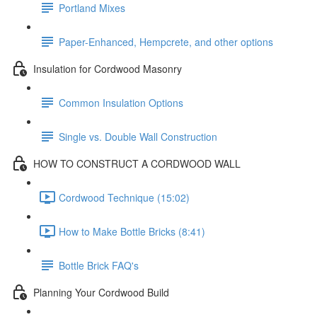
Portland Mixes
Paper-Enhanced, Hempcrete, and other options
Insulation for Cordwood Masonry
Common Insulation Options
Single vs. Double Wall Construction
HOW TO CONSTRUCT A CORDWOOD WALL
Cordwood Technique (15:02)
How to Make Bottle Bricks (8:41)
Bottle Brick FAQ's
Planning Your Cordwood Build