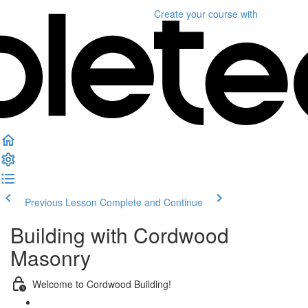
Create your course
with
Previous Lesson
Complete and Continue
Building with Cordwood
Masonry
Welcome to Cordwood Building!