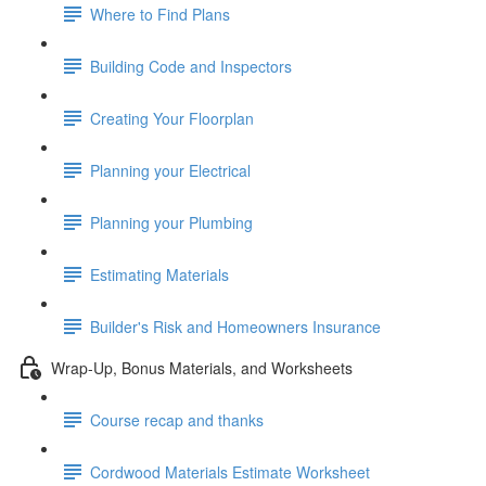
Where to Find Plans
Building Code and Inspectors
Creating Your Floorplan
Planning your Electrical
Planning your Plumbing
Estimating Materials
Builder's Risk and Homeowners Insurance
Wrap-Up, Bonus Materials, and Worksheets
Course recap and thanks
Cordwood Materials Estimate Worksheet