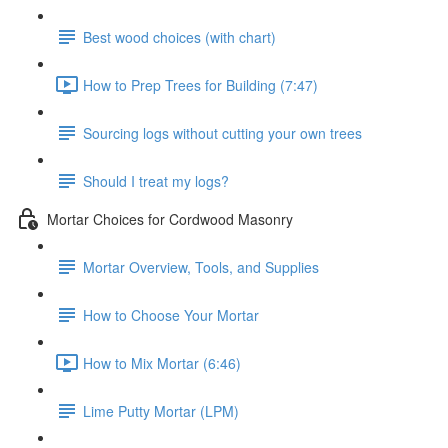
Best wood choices (with chart)
How to Prep Trees for Building (7:47)
Sourcing logs without cutting your own trees
Should I treat my logs?
Mortar Choices for Cordwood Masonry
Mortar Overview, Tools, and Supplies
How to Choose Your Mortar
How to Mix Mortar (6:46)
Lime Putty Mortar (LPM)