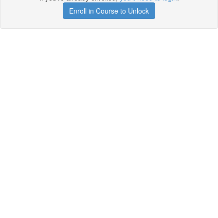
Enroll in Course to Unlock