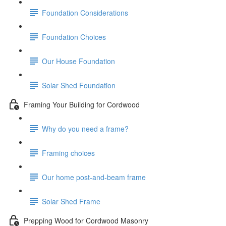
Foundation Considerations
Foundation Choices
Our House Foundation
Solar Shed Foundation
Framing Your Building for Cordwood
Why do you need a frame?
Framing choices
Our home post-and-beam frame
Solar Shed Frame
Prepping Wood for Cordwood Masonry